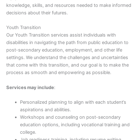
knowledge, skills, and resources needed to make informed
decisions about their futures.
Youth Transition
Our Youth Transition services assist individuals with
disabilities in navigating the path from public education to
post-secondary education, employment, and other life
settings. We understand the challenges and uncertainties
that come with this transition, and our goal is to make the
process as smooth and empowering as possible.
Services may include
:
Personalized planning to align with each student’s
aspirations and abilities.
Workshops and counseling on post-secondary
education options, including vocational training and
college.
Job readiness training, including resume writing,