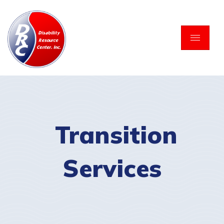
Skip
to
content
Transition
Services