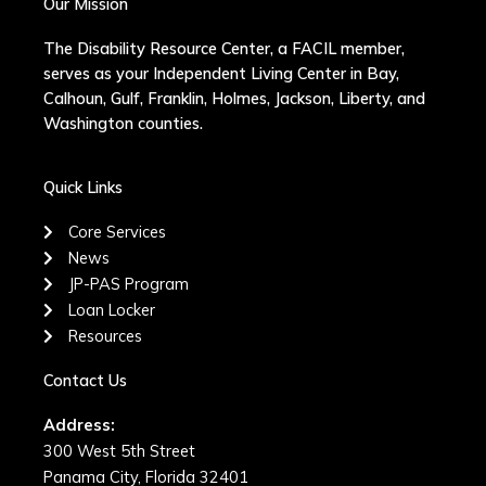
Our Mission
The Disability Resource Center, a FACIL member,
serves as your Independent Living Center in Bay,
Calhoun, Gulf, Franklin, Holmes, Jackson, Liberty, and
Washington counties.
Quick Links
Core Services
News
JP-PAS Program
Loan Locker
Resources
Contact Us
Address:
300 West 5th Street
Panama City, Florida 32401