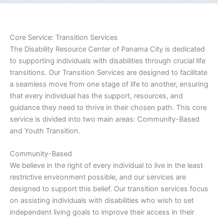
Core Service: Transition Services
The Disability Resource Center of Panama City is dedicated
to supporting individuals with disabilities through crucial life
transitions. Our Transition Services are designed to facilitate
a seamless move from one stage of life to another, ensuring
that every individual has the support, resources, and
guidance they need to thrive in their chosen path. This core
service is divided into two main areas: Community-Based
and Youth Transition.
Community-Based
We believe in the right of every individual to live in the least
restrictive environment possible, and our services are
designed to support this belief. Our transition services focus
on assisting individuals with disabilities who wish to set
independent living goals to improve their access in their