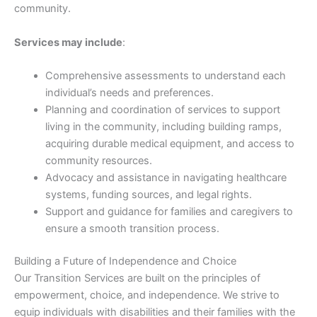
community.
Services may include
:
Comprehensive assessments to understand each
individual’s needs and preferences.
Planning and coordination of services to support
living in the community, including building ramps,
acquiring durable medical equipment, and access to
community resources.
Advocacy and assistance in navigating healthcare
systems, funding sources, and legal rights.
Support and guidance for families and caregivers to
ensure a smooth transition process.
Building a Future of Independence and Choice
Our Transition Services are built on the principles of
empowerment, choice, and independence. We strive to
equip individuals with disabilities and their families with the