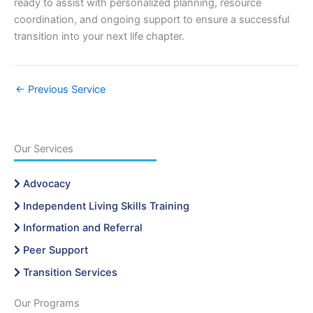
ready to assist with personalized planning, resource
coordination, and ongoing support to ensure a successful
transition into your next life chapter.
←
Previous Service
Our Services
Advocacy
Independent Living Skills Training
Information and Referral
Peer Support
Transition Services
Our Programs