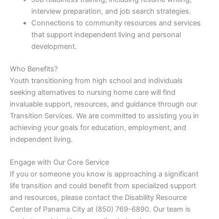
interview preparation, and job search strategies.
Connections to community resources and services
that support independent living and personal
development.
Who Benefits?
Youth transitioning from high school and individuals
seeking alternatives to nursing home care will find
invaluable support, resources, and guidance through our
Transition Services. We are committed to assisting you in
achieving your goals for education, employment, and
independent living.
Engage with Our Core Service
If you or someone you know is approaching a significant
life transition and could benefit from specialized support
and resources, please contact the Disability Resource
Center of Panama City at (850) 769-6890. Our team is