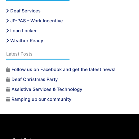
Deaf Services
JP-PAS – Work Incentive
Loan Locker
Weather Ready
Latest Posts
Follow us on Facebook and get the latest news!
Deaf Christmas Party
Assistive Services & Technology
Ramping up our community