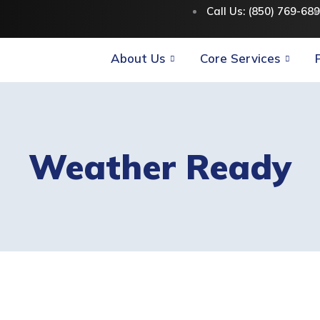
Call Us: (850) 769-68
About Us
Core Services
Weather Ready