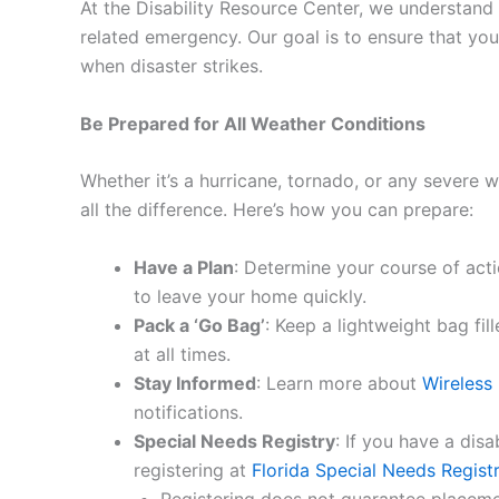
At the Disability Resource Center, we understand
related emergency. Our goal is to ensure that yo
when disaster strikes.
Be Prepared for All Weather Conditions
Whether it’s a hurricane, tornado, or any severe 
all the difference. Here’s how you can prepare:
Have a Plan
: Determine your course of acti
to leave your home quickly.
Pack a ‘Go Bag’
: Keep a lightweight bag fil
at all times.
Stay Informed
: Learn more about
Wireless
notifications.
Special Needs Registry
: If you have a disa
registering at
Florida Special Needs Regist
Registering does not guarantee placemen