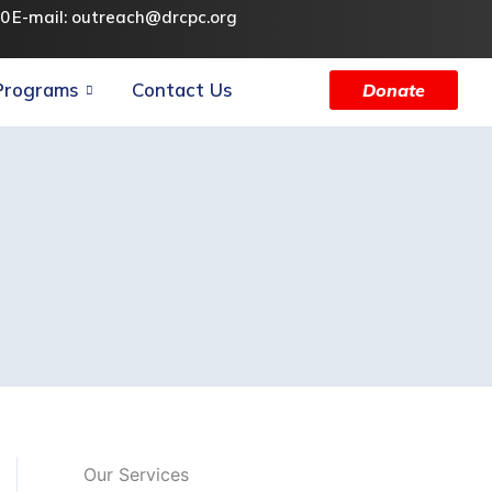
90
E-mail: outreach@drcpc.org
Programs
Contact Us
Donate
Our Services