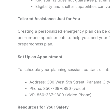
Eligibility and shelter capabilities can va
Tailored Assistance Just for You
Creating a personalized emergency plan can be da
one-on-one appointments to help you, and your 
preparedness plan.
Set Up an Appointment
To schedule your planning session, contact us at:
Address: 300 West 5th Street, Panama City
Phone: 850-769-6890 (voice)
VP: 850-387-1800 (Video Phone)
Resources for Your Safety