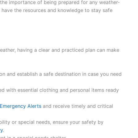
 the importance of being prepared for any weather-
u have the resources and knowledge to stay safe
weather, having a clear and practiced plan can make
on and establish a safe destination in case you need
led with essential clothing and personal items ready
 Emergency Alerts
and receive timely and critical
bility or special needs, ensure your safety by
ry
.
t in a special needs shelter.