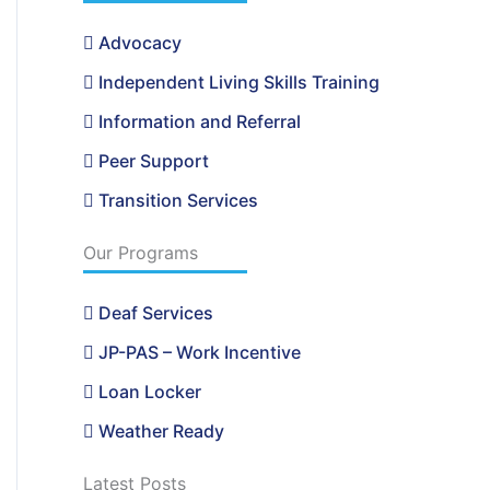
Advocacy
Independent Living Skills Training
Information and Referral
Peer Support
Transition Services
Our Programs
Deaf Services
JP-PAS – Work Incentive
Loan Locker
Weather Ready
Latest Posts