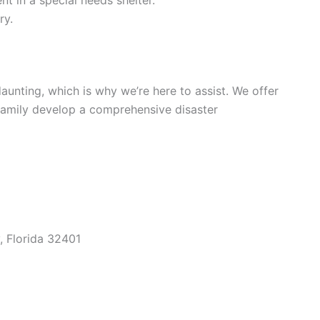
ry.
unting, which is why we’re here to assist. We offer
family develop a comprehensive disaster
, Florida 32401