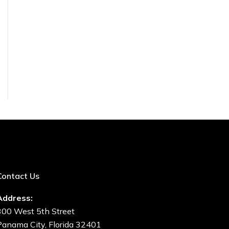
Contact Us
Address:
300 West 5th Street
Panama City, Florida 32401