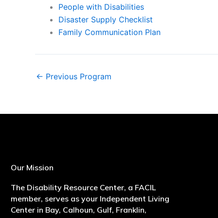
People with Disabilities
Disaster Supply Checklist
Family Communication Plan
←
Previous Program
Our Mission
The Disability Resource Center, a FACIL
member, serves as your Independent Living
Center in Bay, Calhoun, Gulf, Franklin,