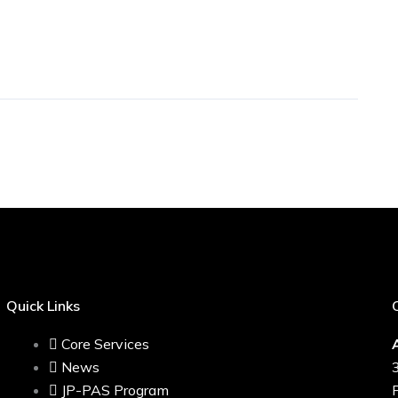
Quick Links
Core Services
News
JP-PAS Program