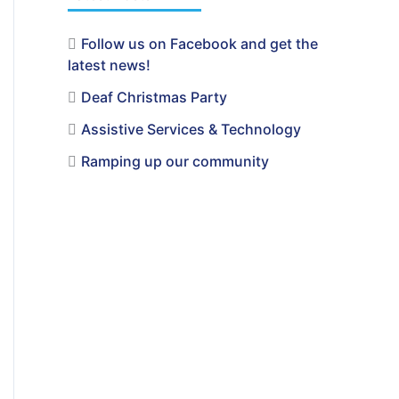
Follow us on Facebook and get the
latest news!
Deaf Christmas Party
Assistive Services & Technology
Ramping up our community