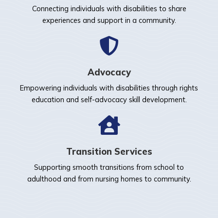
Connecting individuals with disabilities to share
experiences and support in a community.
Advocacy
Empowering individuals with disabilities through rights
education and self-advocacy skill development.
Transition Services
Supporting smooth transitions from school to
adulthood and from nursing homes to community.