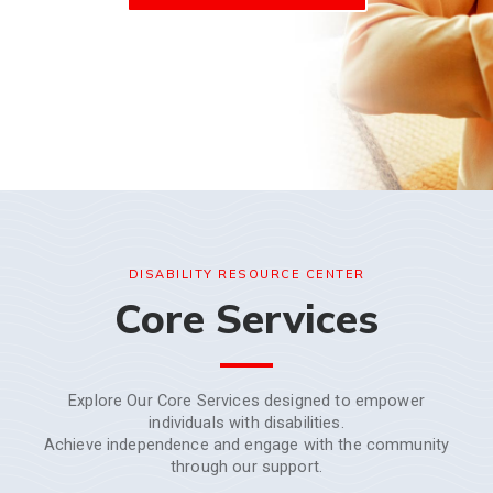
DISABILITY RESOURCE CENTER
Core Services
Explore Our Core Services designed to empower
individuals with disabilities.
Achieve independence and engage with the community
through our support.