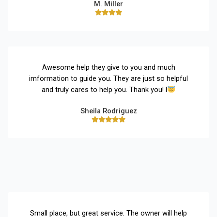
M. Miller
Awesome help they give to you and much
imformation to guide you. They are just so helpful
and truly cares to help you. Thank you! l
Sheila Rodriguez
Small place, but great service. The owner will help