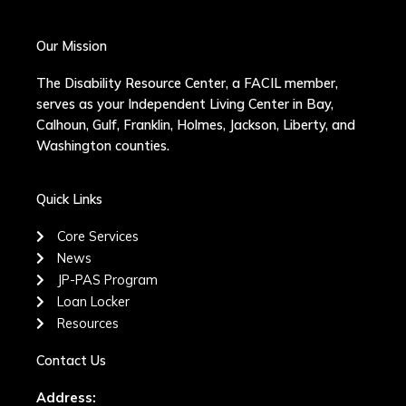
Our Mission
The Disability Resource Center, a FACIL member,
serves as your Independent Living Center in Bay,
Calhoun, Gulf, Franklin, Holmes, Jackson, Liberty, and
Washington counties.
Quick Links
Core Services
News
JP-PAS Program
Loan Locker
Resources
Contact Us
Address: