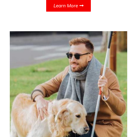
Learn More