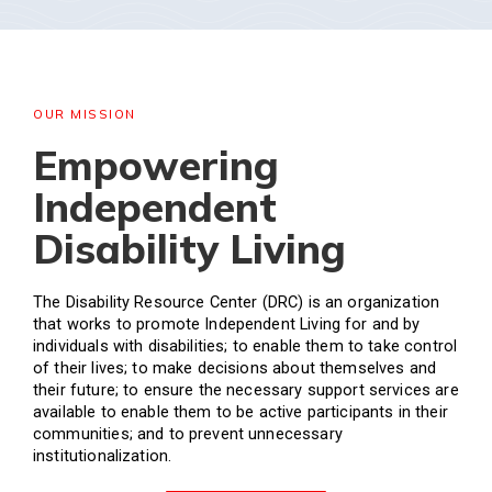
OUR MISSION
Empowering
Independent
Disability Living
The Disability Resource Center (DRC) is an organization
that works to promote Independent Living for and by
individuals with disabilities; to enable them to take control
of their lives; to make decisions about themselves and
their future; to ensure the necessary support services are
available to enable them to be active participants in their
communities; and to prevent unnecessary
institutionalization.