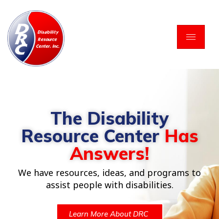
Skip
to
content
The Disability
Resource Center
Has
Answers!
We have resources, ideas, and programs to
assist people with disabilities.
Learn More About DRC