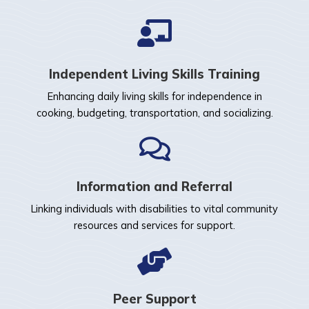
Independent Living Skills Training
Enhancing daily living skills for independence in
cooking, budgeting, transportation, and socializing.
Information and Referral
Linking individuals with disabilities to vital community
resources and services for support.
Peer Support