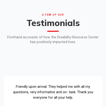
A FEW OF OUR
Testimonials
Firsthand accounts of how the Disability Resource Center
has positively impacted lives.
Friendly upon arrival. They helped me with all my
questions, very informative and on- task. Thank you
everyone for all your help.