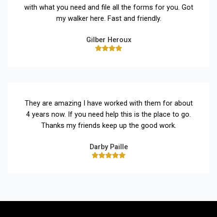
with what you need and file all the forms for you. Got
my walker here. Fast and friendly.
Gilber Heroux
They are amazing I have worked with them for about
4 years now. If you need help this is the place to go.
Thanks my friends keep up the good work.
Darby Paille