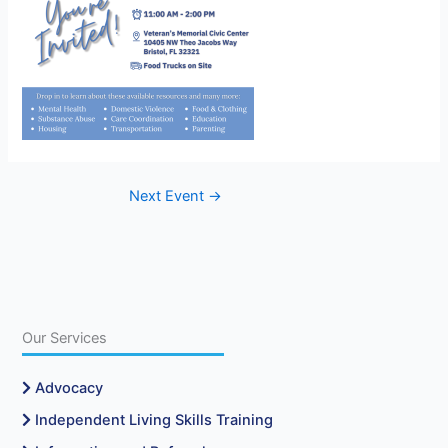
Next Event
→
Our Services
Advocacy
Independent Living Skills Training