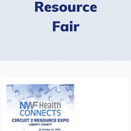
Resource
Fair