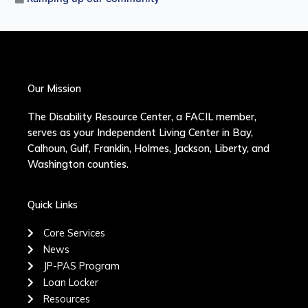
Our Mission
The Disability Resource Center, a FACIL member,
serves as your Independent Living Center in Bay,
Calhoun, Gulf, Franklin, Holmes, Jackson, Liberty, and
Washington counties.
Quick Links
Core Services
News
JP-PAS Program
Loan Locker
Resources