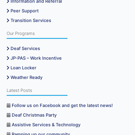
Information and Referral
Peer Support
Transition Services
Our Programs
Deaf Services
JP-PAS – Work Incentive
Loan Locker
Weather Ready
Latest Posts
Follow us on Facebook and get the latest news!
Deaf Christmas Party
Assistive Services & Technology
Ramping up our community