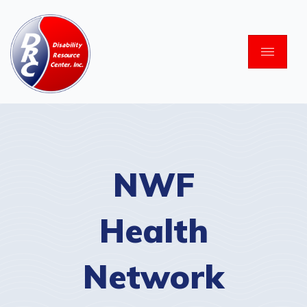
Skip
to
content
NWF
Health
Network